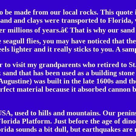
o be made from our local rocks. This quote
 sand and clays were transported to Florida,
 millions of years.â€ That is why our sand i
 seagull flies, you may have noticed that th
eels lighter and it really sticks to you. A sa
r to visit my grandparents who retired to St
 sand that has been used as a building ston
 Augustine) was built in the late 1600s and t
perfect material because it absorbed cannon b
USA, used to hills and mountains. Our penins
lorida Platform. Just before the age of dino
orida sounds a bit dull, but earthquakes are