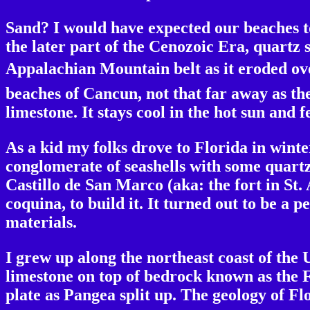
Sand? I would have expected our beaches t
the later part of the Cenozoic Era, quartz
Appalachian Mountain belt as it eroded over
beaches of Cancun, not that far away as the
limestone. It stays cool in the hot sun and f
As a kid my folks drove to Florida in winte
conglomerate of seashells with some quartz
Castillo de San Marco (aka: the fort in St.
coquina, to build it. It turned out to be a 
materials.
I grew up along the northeast coast of the 
limestone on top of bedrock known as the F
plate as Pangea split up. The geology of Fl