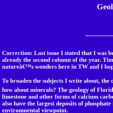
Geol
Correction: Last issue I stated that I was 
already the second column of the year. Time
natureâ€™s wonders here in TW and I hope
To broaden the subjects I write about, the 
how about minerals? The geology of Florid
limestone and other forms of calcium carbo
also have the largest deposits of phosphate
environmental viewpoint.