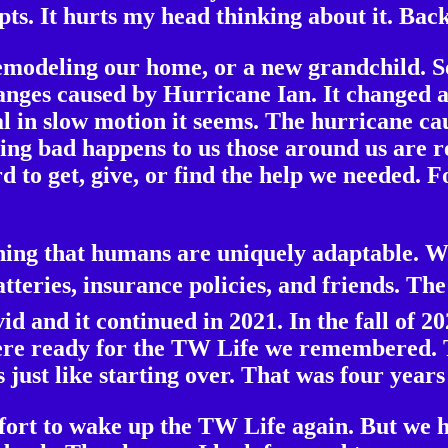
ts. It hurts my head thinking about it. Back 
remodeling our home, or a new grandchild. S
hanges caused by Hurricane Ian. It changed a
l in slow motion it seems. The hurricane c
g bad happens to us those around us are re
d to get, give, or find the help we needed.
thing that humans are uniquely adaptable. W
teries, insurance policies, and friends. The
id and it continued in 2021. In the fall of 
ere ready for the TW Life we remembered. T
 just like starting over. That was four year
fort to wake up the TW Life again. But we