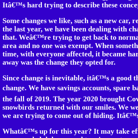
Itâ€™s hard trying to describe these concep
Some changes we like, such as a new car, 
the last year, we have been dealing with c
that. Weâ€™re trying to get back to norma
area and no one was exempt. When somethin
time, with everyone affected, it became har
away was the change they opted for.
Since change is inevitable, itâ€™s a good 
change. We have savings accounts, spare bat
the fall of 2019. The year 2020 brought Cov
snowbirds returned with our smiles. We w
we are trying to come out of hiding. Itâ€™s
Whatâ€™s up for this year? It may take ef