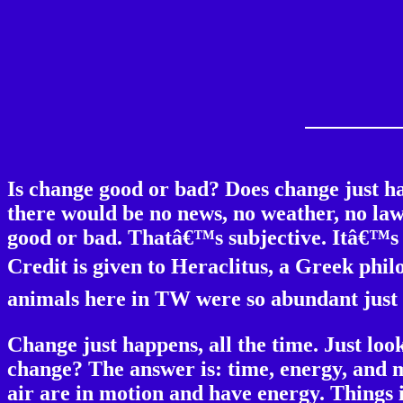
Is change good or bad? Does change just h
there would be no news, no weather, no law
good or bad. Thatâ€™s subjective. Itâ€™s th
Credit is given to Heraclitus, a Greek phil
animals here in TW were so abundant just 
Change just happens, all the time. Just lo
change? The answer is: time, energy, and m
air are in motion and have energy. Things 