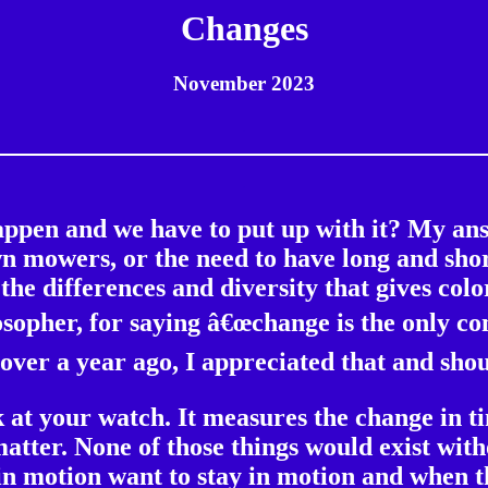
Changes
November 2023
.
.
appen and we have to put up with it? My an
n mowers, or the need to have long and short
e differences and diversity that gives color
osopher, for saying â€œchange is the only con
over a year ago, I appreciated that and sh
ok at your watch. It measures the change in 
atter. None of those things would exist with
in motion want to stay in motion and when t