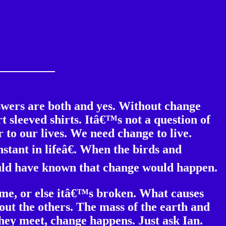
swers are both and yes. Without change
 sleeved shirts. Itâ€™s not a question of
 to our lives. We need change to live.
stant in lifeâ€. When the birds and
ould have known that change would happen.
time, or else itâ€™s broken. What causes
out the others. The mass of the earth and
hey meet, change happens. Just ask Ian.