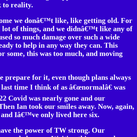
to reality.
ome we donâ€™t like, like getting old. For
 lot of things, and we didnâ€™t like any of
aused so much damage over such a wide
ady to help in any way they can. This
 For some, this was too much, and moving
e prepare for it, even though plans always
 last time I think of as â€œnormalâ€ was
2022 Covid was nearly gone and our
hen Ian took our smiles away. Now, again,
s and Iâ€™ve only lived here six.
 have the power of TW strong. Our